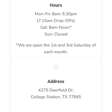
Hours
Mon-Fri: 8am-5:30pm
(7:15am Drop-Offs)
Sat: 8am-Noon*
Sun: Closed
*We are open the 1st and 3rd Saturday of
each month.

Address
4275 Deerfield Dr,
College Station, TX 77845