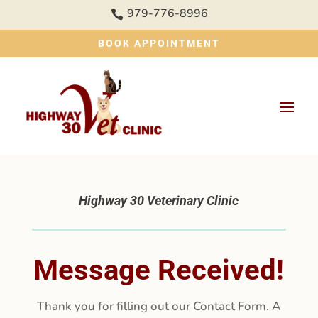
979-776-8996

BOOK APPOINTMENT
Highway 30 Veterinary Clinic
Message Received!
Thank you for filling out our Contact Form. A