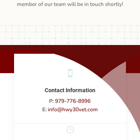
member of our team will be in touch shortly!

Contact Information
P:
979-776-8996
E:
info@hwy30vet.com
}