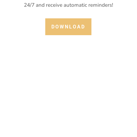
24/7 and receive automatic reminders!
DOWNLOAD