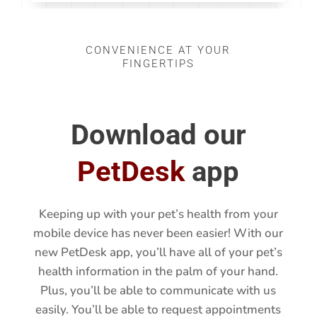
CONVENIENCE AT YOUR
FINGERTIPS
Download our
PetDesk
app
Keeping up with your pet’s health from your
mobile device has never been easier! With our
new PetDesk app, you’ll have all of your pet’s
health information in the palm of your hand.
Plus, you’ll be able to communicate with us
easily. You’ll be able to request appointments