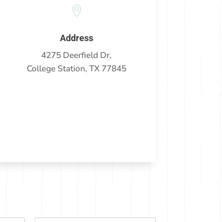

Address
4275 Deerfield Dr,
College Station, TX 77845