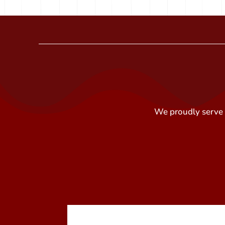
We proudly serve t