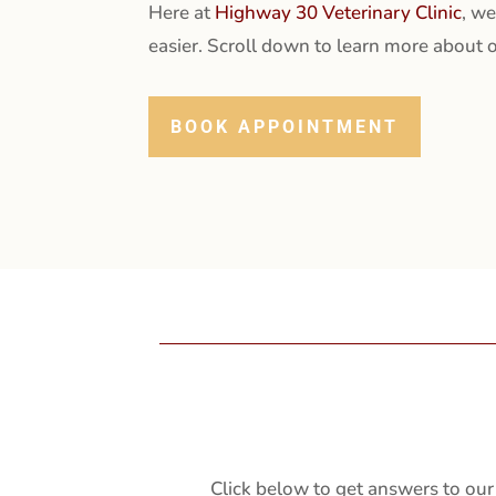
Here at
Highway 30 Veterinary Clinic
, we
easier. Scroll down to learn more about o
BOOK APPOINTMENT
Click below to get answers to our