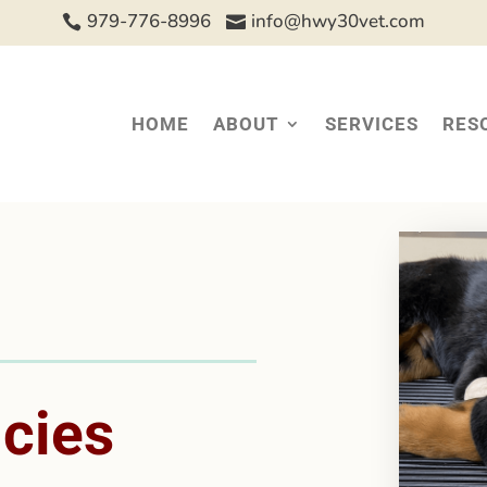
979-776-8996
info@hwy30vet.com


HOME
ABOUT
SERVICES
RES
icies