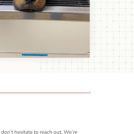
don’t hesitate to reach out. We’re