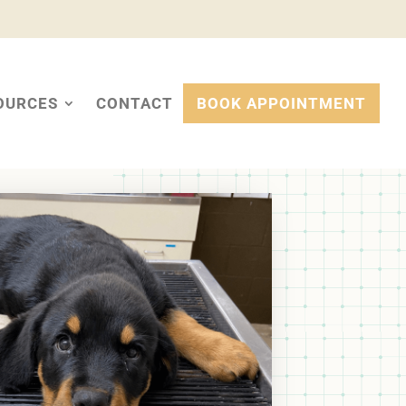
OURCES
CONTACT
BOOK APPOINTMENT