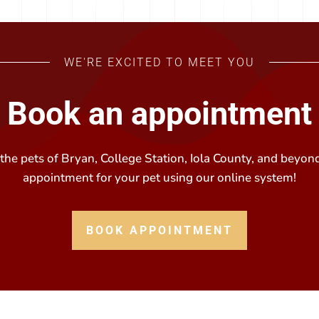
WE'RE EXCITED TO MEET YOU
Book an appointment
he pets of Bryan, College Station, Iola County, and beyond
appointment for your pet using our online system!
BOOK APPOINTMENT