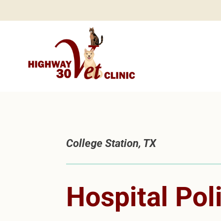
College Station, TX
Hospital Pol