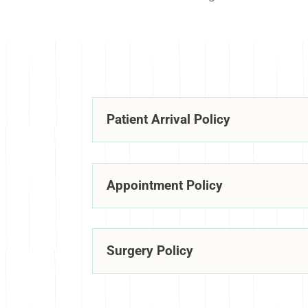
Patient Arrival Policy
Appointment Policy
Surgery Policy