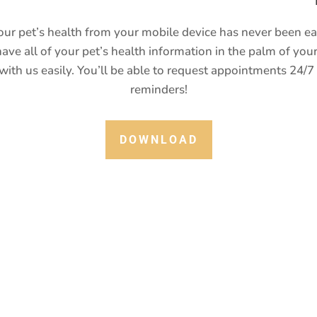
ur pet’s health from your mobile device has never been e
ave all of your pet’s health information in the palm of your
ith us easily. You’ll be able to request appointments 24/7
reminders!
DOWNLOAD