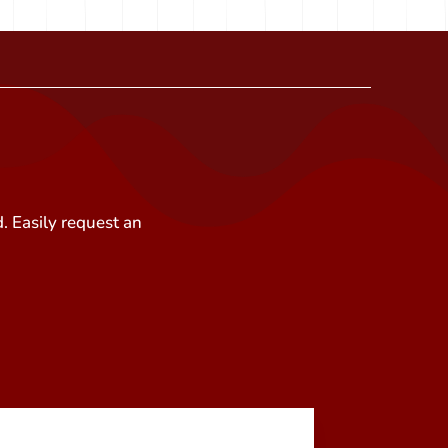
. Easily request an