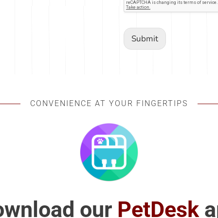
Submit
CONVENIENCE AT YOUR FINGERTIPS
ownload our
PetDesk
a