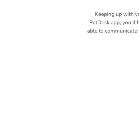
Keeping up with yo
PetDesk app, you’ll h
able to communicate w