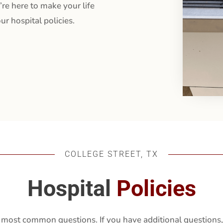
’re here to make your life
ur hospital policies.
COLLEGE STREET, TX
Hospital
Policies
 most common questions. If you have additional questions, 