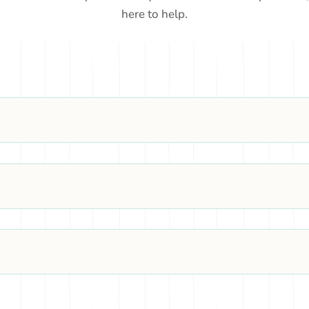
here to help.