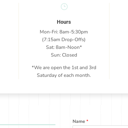
}
Hours
Mon-Fri: 8am-5:30pm
(7:15am Drop-Offs)
Sat: 8am-Noon*
Sun: Closed
*We are open the 1st and 3rd
Saturday of each month.
Name
*