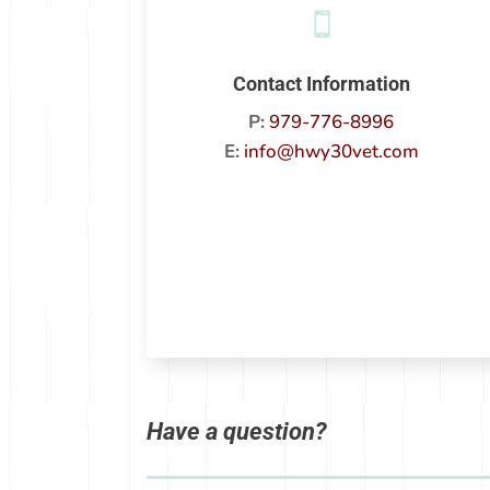

Contact Information
P:
979-776-8996
E:
info@hwy30vet.com
Have a question?