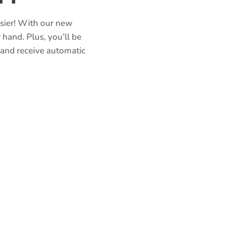
asier! With our new
 hand. Plus, you’ll be
 and receive automatic