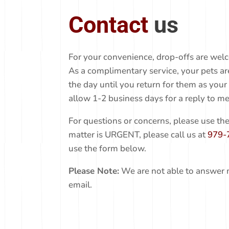
Contact
us
For your convenience, drop-offs are welc
As a complimentary service, your pets a
the day until you return for them as your
allow 1-2 business days for a reply to me
For questions or concerns, please use the
matter is URGENT, please call us at
979-
use the form below.
Please Note:
We are not able to answer 
email.