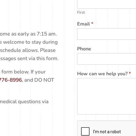
First
Email
*
ome as early as 7:15 am.
re welcome to stay during
Phone
 schedule allows. Please
ssages sent via this form.
 form below. If your
How can we help you?
*
776-8996
, and DO NOT
medical questions via