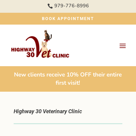
979-776-8996

BOOK APPOINTMENT
New clients receive 10% OFF their entire
first visit!
Highway 30 Veterinary Clinic