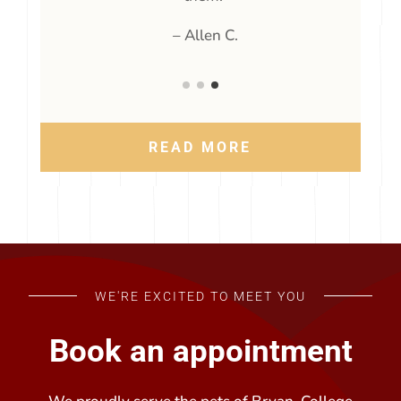
t
24 years, and I will continue to trust
w
y
them.”
– Allen C.
READ MORE
WE'RE EXCITED TO MEET YOU
Book an appointment