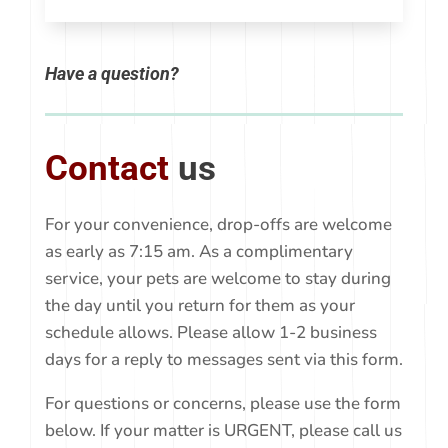
Have a question?
Contact
us
For your convenience, drop-offs are welcome
as early as 7:15 am. As a complimentary
service, your pets are welcome to stay during
the day until you return for them as your
schedule allows. Please allow 1-2 business
days for a reply to messages sent via this form.
For questions or concerns, please use the form