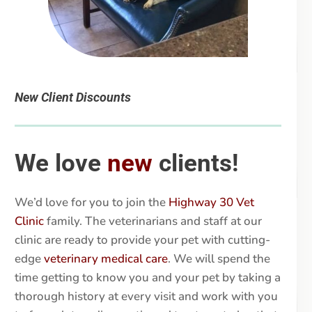
New Client Discounts
We love
new
clients!
We’d love for you to join the
Highway 30 Vet
Clinic
family. The veterinarians and staff at our
clinic are ready to provide your pet with cutting-
edge
veterinary medical care
. We will spend the
time getting to know you and your pet by taking a