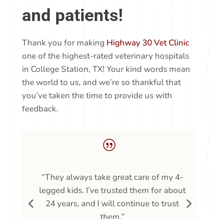
We
love
our clients
and patients!
Thank you for making
Highway 30 Vet Clinic
one of the highest-rated veterinary hospitals
in College Station, TX! Your kind words mean
the world to us, and we’re so thankful that
you’ve taken the time to provide us with
feedback.
|
“They always take great care of my 4-
t
legged kids. I’ve trusted them for about