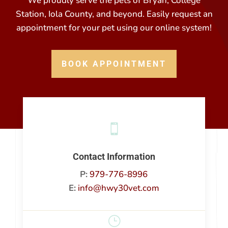
We proudly serve the pets of Bryan, College
Station, Iola County, and beyond. Easily request an
appointment for your pet using our online system!
BOOK APPOINTMENT

Contact Information
P:
979-776-8996
E:
info@hwy30vet.com