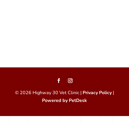
© 2026 Highway 30 Vet Clinic |
Privacy Policy
|
Powered by PetDesk