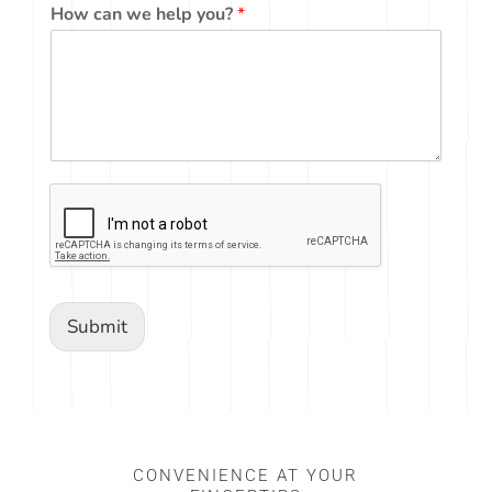
How can we help you?
*
Submit