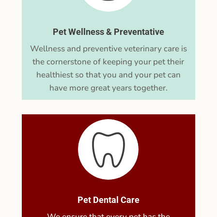
Pet Wellness & Preventative
Wellness and preventive veterinary care is
the cornerstone of keeping your pet their
healthiest so that you and your pet can
have more great years together.