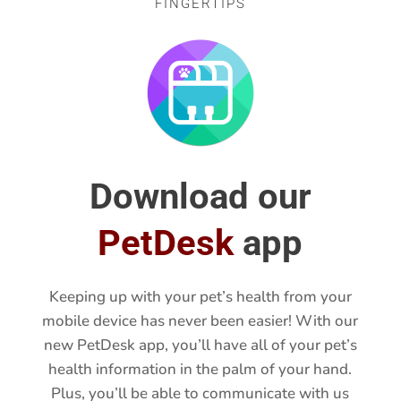
CONVENIENCE AT YOUR
FINGERTIPS
Download our
PetDesk
app
Keeping up with your pet’s health from your
mobile device has never been easier! With our
new PetDesk app, you’ll have all of your pet’s