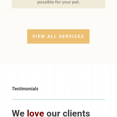
that our staff will provide the very best care
possible for your pet.
VIEW ALL SERVICES
Testimonials