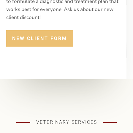
thorough history at every visit and work with you
to formulate a diagnostic and treatment plan that
works best for everyone. Ask us about our new
client discount!
NEW CLIENT FORM