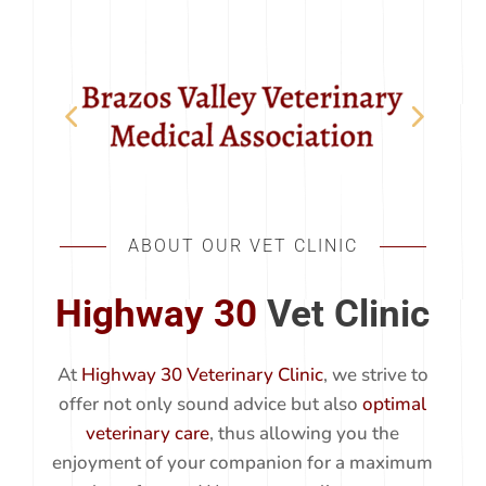
ABOUT OUR VET CLINIC
Highway 30
Vet Clinic
At
Highway 30 Veterinary Clinic
, we strive to
offer not only sound advice but also
optimal
veterinary care
, thus allowing you the
enjoyment of your companion for a maximum