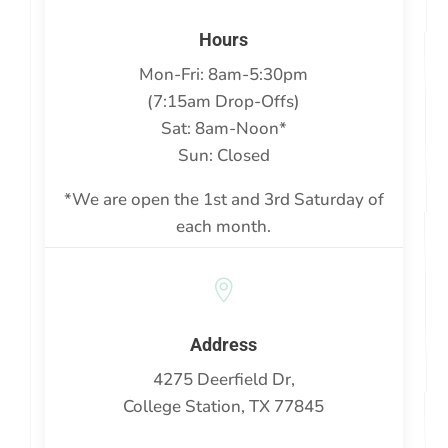
}
Hours
Mon-Fri: 8am-5:30pm
(7:15am Drop-Offs)
Sat: 8am-Noon*
Sun: Closed
*We are open the 1st and 3rd Saturday of
each month.

Address
4275 Deerfield Dr,
College Station, TX 77845