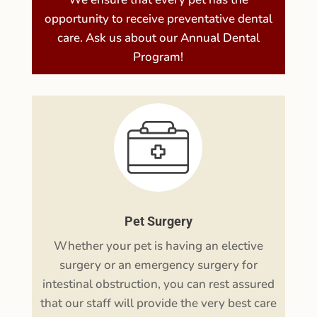
Pet Dental Care
We ensure that every pet has the
opportunity to receive preventative dental
care. Ask us about our Annual Dental
Program!
Pet Surgery
Whether your pet is having an elective
surgery or an emergency surgery for
intestinal obstruction, you can rest assured