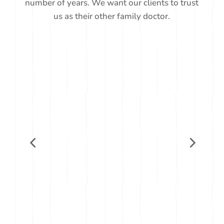
number of years. We want our clients to trust
us as their other family doctor.