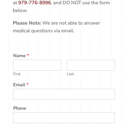
below. If your matter is URGENT, please call us
at
979-776-8996
, and DO NOT use the form
below.
Please Note:
We are not able to answer
medical questions via email.
Name
*
First
Last
Email
*
Phone