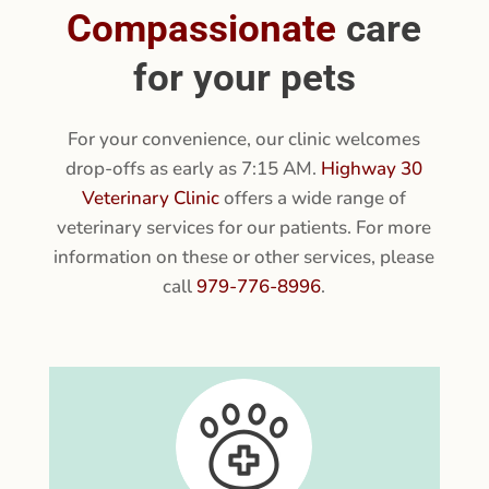
VETERINARY SERVICES
Compassionate
care
for your pets
For your convenience, our clinic welcomes
drop-offs as early as 7:15 AM.
Highway 30
Veterinary Clinic
offers a wide range of
veterinary services for our patients. For more
information on these or other services, please
call
979-776-8996
.