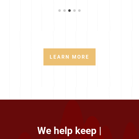
LEARN MORE
We help keep your best