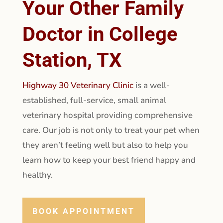
Your Other Family
Doctor in College
Station, TX
Highway 30 Veterinary Clinic
is a well-
established, full-service, small animal
veterinary hospital providing comprehensive
care. Our job is not only to treat your pet when
they aren’t feeling well but also to help you
learn how to keep your best friend happy and
healthy.
BOOK APPOINTMENT