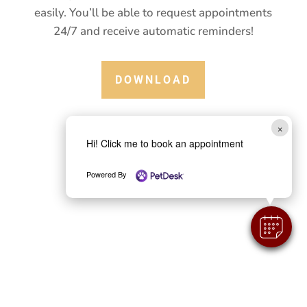
health information in the palm of your hand.
Plus, you’ll be able to communicate with us
easily. You’ll be able to request appointments
24/7 and receive automatic reminders!
DOWNLOAD
×
Hi! Click me to book an appointment
Powered By